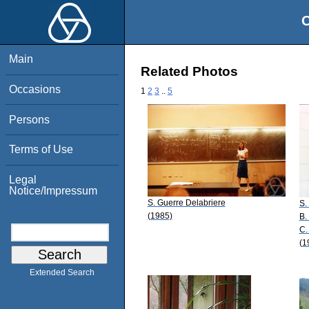
O
Main
Related Photos
Occasions
1
2
3
..
5
Persons
Terms of Use
Legal
Notice/Impressum
S. Guerre Delabriere
S.
(1985)
B.
C.
(1
Extended Search