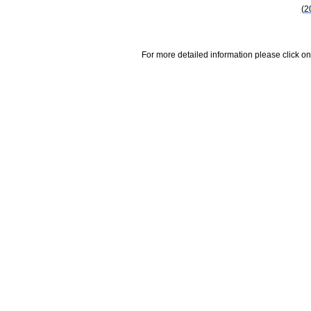
(2
For more detailed information please click on