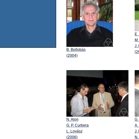
E.
M.
J.
B. Bollobás
(2
(2004)
N. Alon
G.
G. P. Curbera
A.
L. Lovász
J.
(2006)
N.