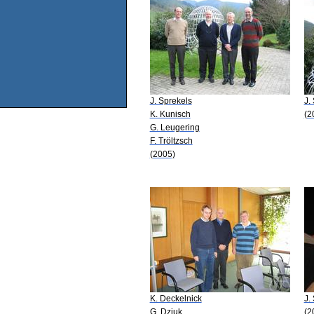
J. Sprekels
J.
K. Kunisch
(2
G. Leugering
F. Tröltzsch
(2005)
K. Deckelnick
J.
G. Dziuk
(2