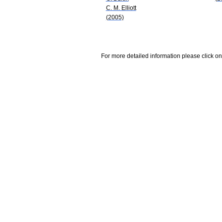
C. M. Elliott
(2005)
For more detailed information please click on