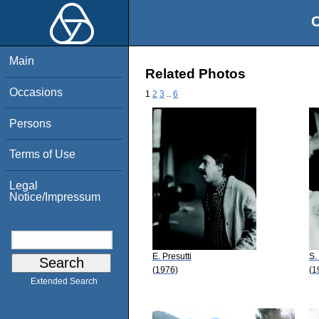
O
Main
Related Photos
Occasions
1
2
3
..
6
Persons
Terms of Use
Legal
Notice/Impressum
E. Presutti
S.
(1976)
(1
Extended Search