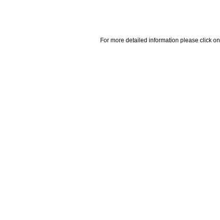
For more detailed information please click on