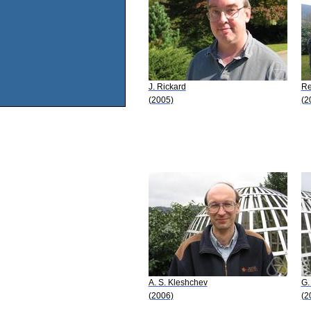
J. Rickard
Re
(2005)
(2
A. S. Kleshchev
G.
(2006)
(2