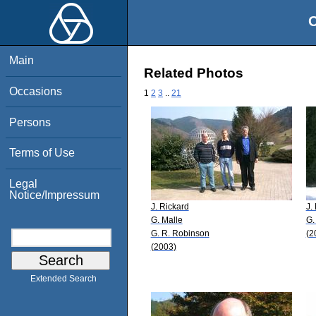
O
Main
Related Photos
Occasions
1
2
3
..
21
Persons
Terms of Use
Legal
Notice/Impressum
J. Rickard
J.
G. Malle
G.
G. R. Robinson
(2
(2003)
Extended Search