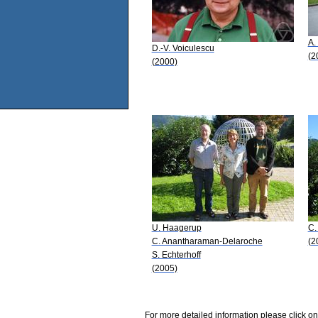
A.
D.-V. Voiculescu
(2
(2000)
U. Haagerup
C.
C. Anantharaman-Delaroche
(2
S. Echterhoff
(2005)
For more detailed information please click on