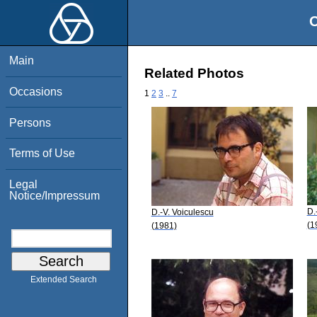
O
Main
Related Photos
Occasions
1
2
3
..
7
Persons
Terms of Use
Legal
Notice/Impressum
D.
D.-V. Voiculescu
(1
(1981)
Extended Search