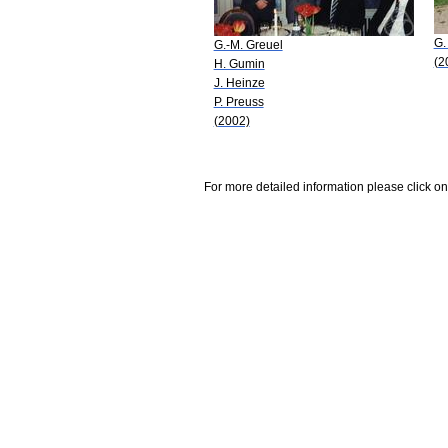
G.
G.-M. Greuel
(2
H. Gumin
J. Heinze
P. Preuss
(2002)
For more detailed information please click on