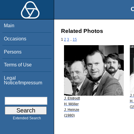
O
Main
Related Photos
Occasions
1
2
3
..
15
Persons
Terms of Use
Legal
Notice/Impressum
J.
J. Elstrodt
H.
H. Möller
(1
J. Heinze
(1980)
Extended Search