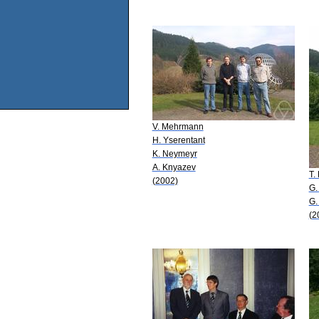
V. Mehrmann
H. Yserentant
K. Neymeyr
A. Knyazev
T.
(2002)
G.
G.
(2