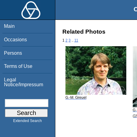
O
Main
Related Photos
Occasions
1
2
3
..
11
Persons
Terms of Use
Legal
Notice/Impressum
G.-M. Greuel
G.
(1
Extended Search