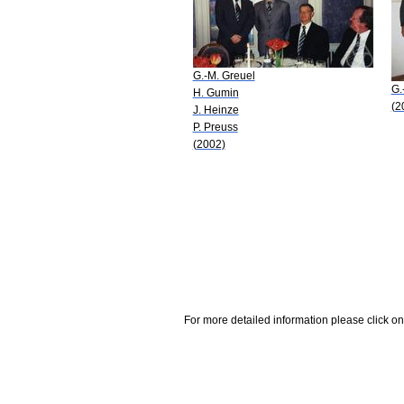
G.-M. Greuel
G.
H. Gumin
(2
J. Heinze
P. Preuss
(2002)
For more detailed information please click on