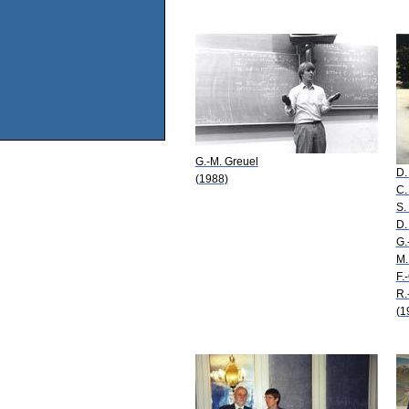
G.-M. Greuel
D.
(1988)
C.
S.
D.
G.
M.
F.
R.
(1