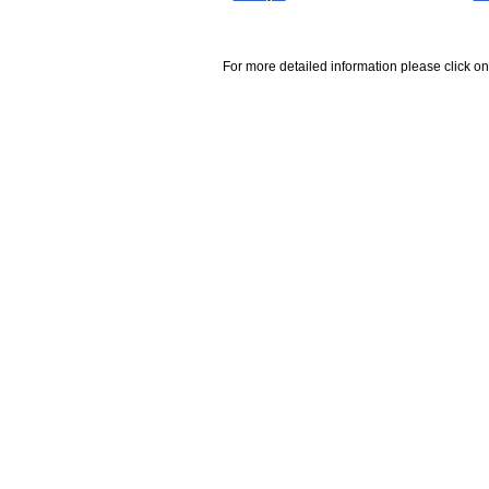
For more detailed information please click on