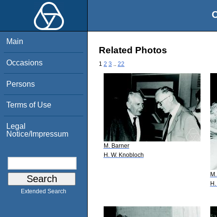
O
Main
Related Photos
Occasions
1
2
3
..
22
Persons
Terms of Use
Legal
Notice/Impressum
M. Barner
H. W. Knobloch
M.
H.
Extended Search