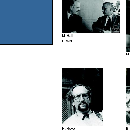
M. Hall
E. Witt
M.
H. Heyer
B.