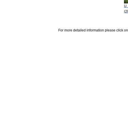
U.
(2
For more detailed information please click on