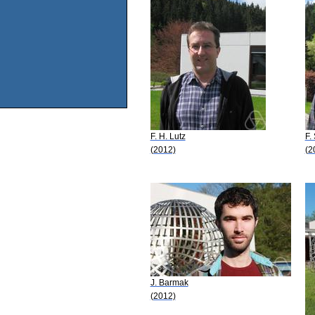
F. H. Lutz
F.
(2012)
(2
J. Barmak
(2012)