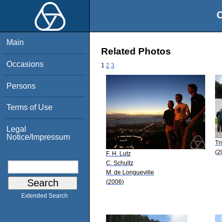
O
Main
Related Photos
Occasions
1
2
3
Persons
Terms of Use
Legal
Notice/Impressum
Tr
(2
F. H. Lutz
C. Schultz
M. de Longueville
(2006)
Extended Search