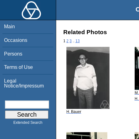
O
Main
Related Photos
Occasions
1
2
3
..
13
Persons
Terms of Use
Legal
Notice/Impressum
M.
H.
H. Bauer
Extended Search