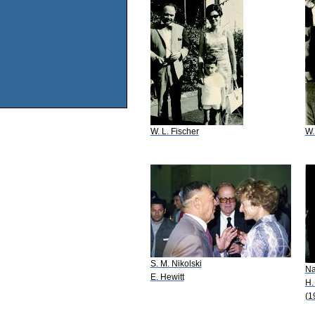
W. L. Fischer
W.
S. M. Nikolski
N
E. Hewitt
H.
(1