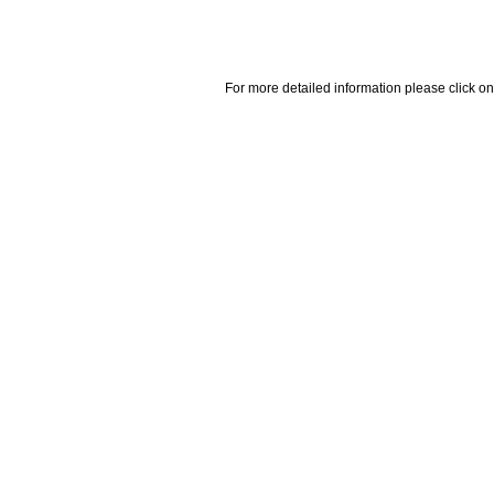
For more detailed information please click on