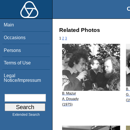
O
Main
Related Photos
Occasions
1
2
3
Persons
Terms of Use
Legal
Notice/Impressum
B.
B. Mazur
G.
A. Douady
(1
(1975)
Extended Search