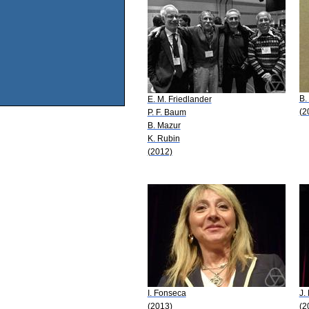
B.
E. M. Friedlander
(2
P. F. Baum
B. Mazur
K. Rubin
(2012)
I. Fonseca
J.
(2013)
(2