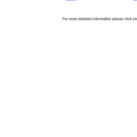
For more detailed information please click on