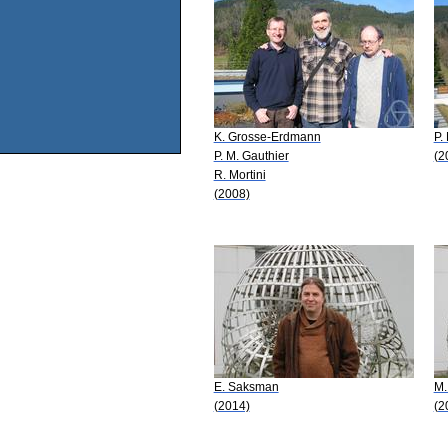
K. Grosse-Erdmann
P.
P. M. Gauthier
(2
R. Mortini
(2008)
E. Saksman
M.
(2014)
(2