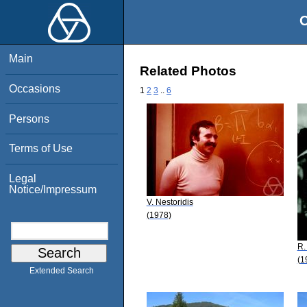
O
Main
Related Photos
Occasions
1
2
3
..
6
Persons
Terms of Use
Legal
Notice/Impressum
V. Nestoridis
(1978)
R.
(1
Extended Search