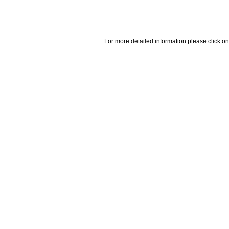
For more detailed information please click on