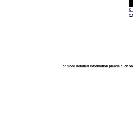
K.
(1
For more detailed information please click on