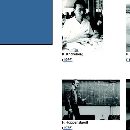
K. Krickeberg
K.
(1966)
(1
F. Hoppenstaedt
(1976)