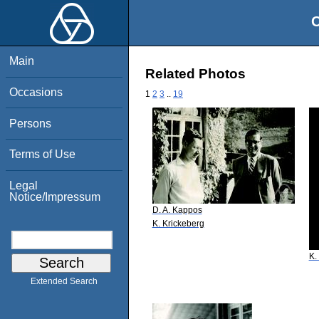
O
Main
Related Photos
Occasions
1
2
3
..
19
Persons
Terms of Use
Legal
Notice/Impressum
D. A. Kappos
K. Krickeberg
K.
Extended Search