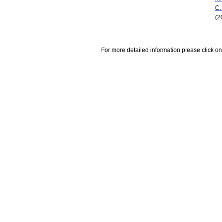
C.
(2
For more detailed information please click on