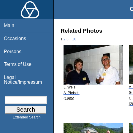
O
Main
Related Photos
Occasions
1
2
3
..
10
Persons
Terms of Use
Legal
Notice/Impressum
A.
L. Weis
G.
A. Pietsch
C.
(1985)
(2
Extended Search