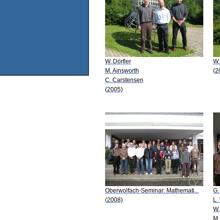
W. Dörfler
W.
M. Ainsworth
(2
C. Carstensen
(2005)
Oberwolfach-Seminar: Mathemati...
G.
(2008)
L.
W.
M.