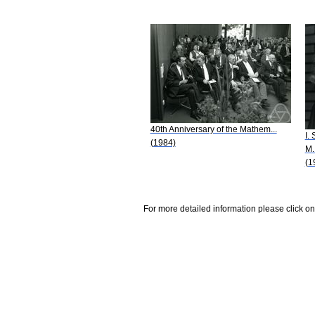
40th Anniversary of the Mathem...
I.
(1984)
M.
(1
For more detailed information please click on