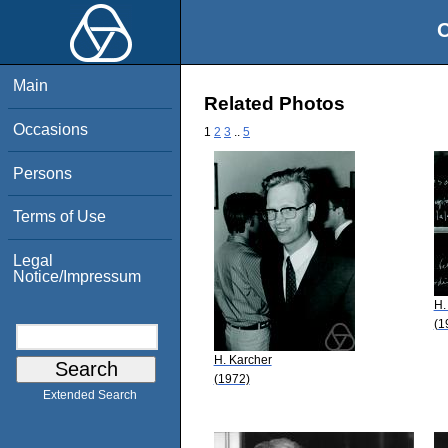
O
Main
Related Photos
Occasions
1
2
3
..
5
Persons
Terms of Use
Legal
Notice/Impressum
H.
(1
H. Karcher
(1972)
Extended Search