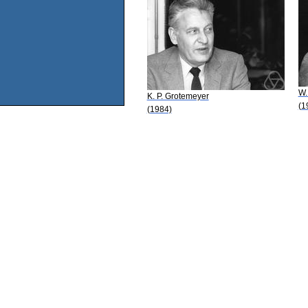
W.
K. P. Grotemeyer
(1
(1984)