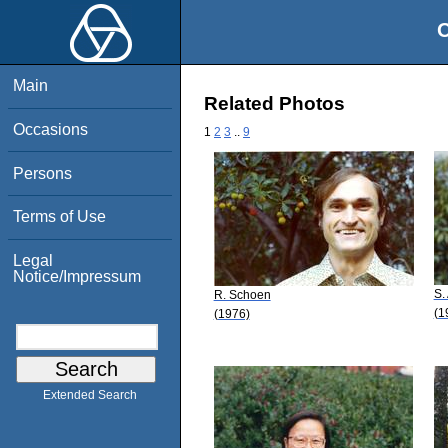
O
Main
Related Photos
Occasions
1
2
3
..
9
Persons
Terms of Use
Legal
Notice/Impressum
S.
R. Schoen
(1
(1976)
Extended Search