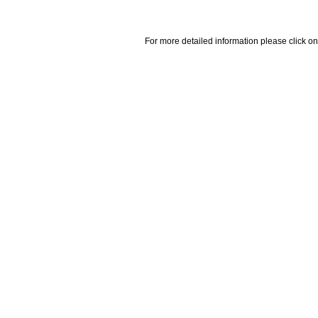
For more detailed information please click on