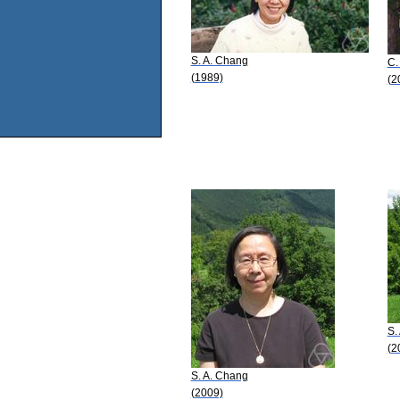
S. A. Chang
C.
(1989)
(2
S.
(2
S. A. Chang
(2009)