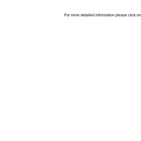
For more detailed information please click on