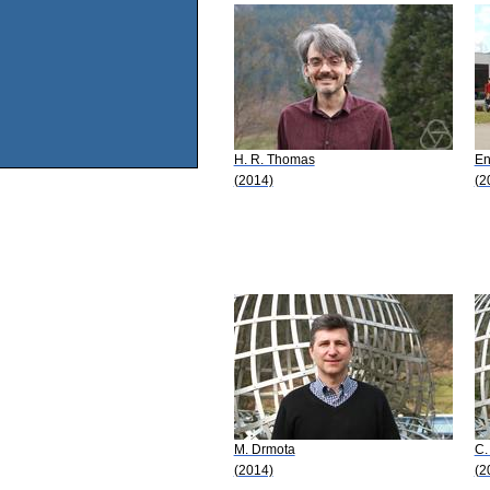
H. R. Thomas
En
(2014)
(2
M. Drmota
C.
(2014)
(2