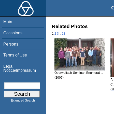
O
Main
Related Photos
Occasions
1
2
3
..
13
Persons
Terms of Use
Legal
Notice/Impressum
Oberwolfach-Seminar: Enumerati...
(2007)
P.
C.
(2
Extended Search