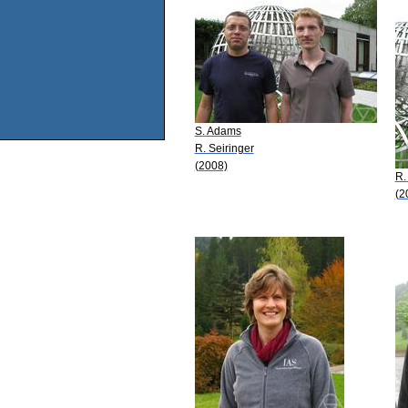
S. Adams
R. Seiringer
(2008)
R.
(2