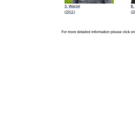
S. Warzel
B.
(2011)
(2
For more detailed information please click on