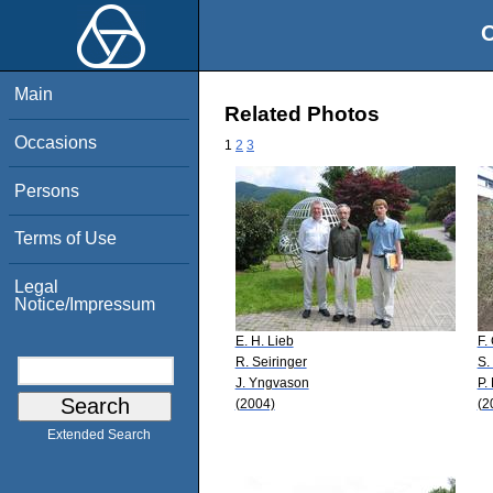
O
Main
Related Photos
Occasions
1
2
3
Persons
Terms of Use
Legal
Notice/Impressum
E. H. Lieb
F.
R. Seiringer
S.
J. Yngvason
P.
(2004)
(2
Extended Search