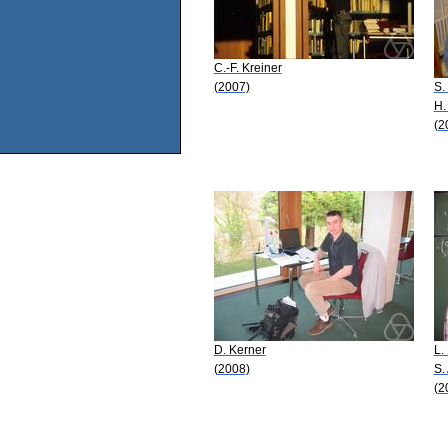
C.-F. Kreiner
(2007)
S.
H.
(2
D. Kerner
L.
(2008)
S.
(2