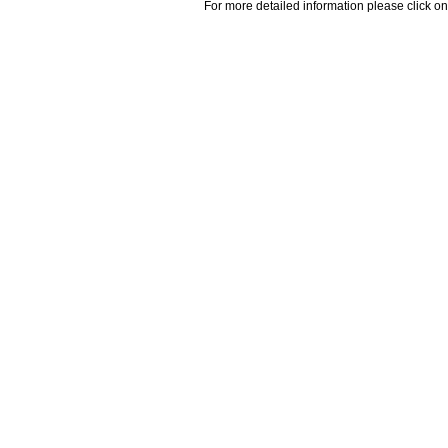
For more detailed information please click on