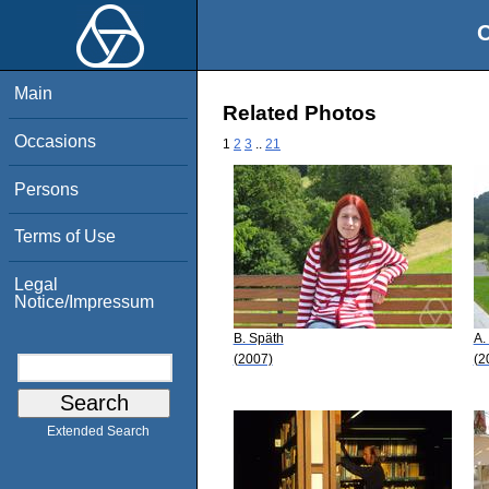
O
Main
Related Photos
Occasions
1
2
3
..
21
Persons
Terms of Use
Legal
Notice/Impressum
B. Späth
A.
(2007)
(2
Extended Search