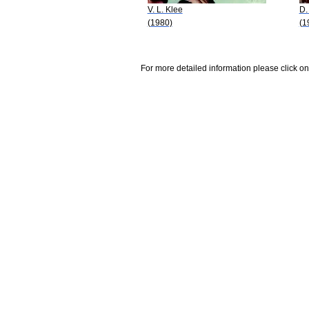
V. L. Klee
D.
(1980)
(1
For more detailed information please click on