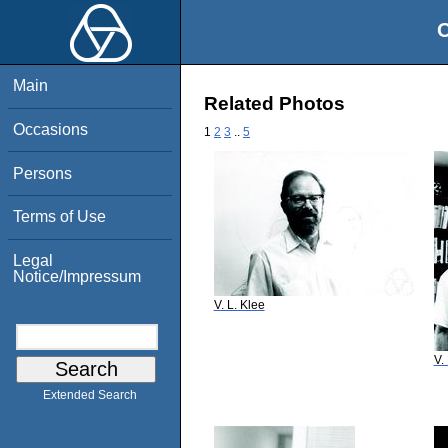
O
Main
Related Photos
Occasions
1
2
3
..
5
Persons
Terms of Use
Legal
Notice/Impressum
V. L. Klee
V.
Extended Search