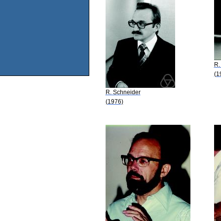
R.
(1
R. Schneider
(1976)