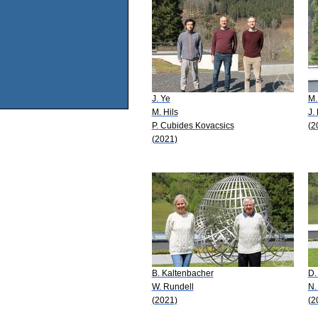
J. Ye
M.
M. Hils
J.
P. Cubides Kovacsics
(2
(2021)
B. Kaltenbacher
D.
W. Rundell
N.
(2021)
(2