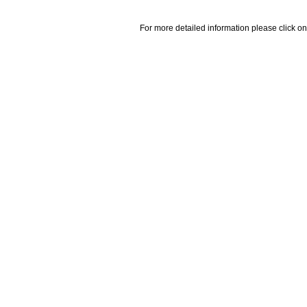
For more detailed information please click on