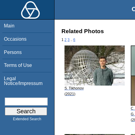
O
Main
Related Photos
Occasions
1
2
3
..
6
Persons
Terms of Use
Legal
Notice/Impressum
S. Tikhonov
(2021)
C.
G.
Extended Search
(2