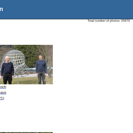
n
Total number of photos:
25670
Koch
laus
21)