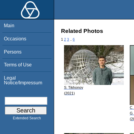
Main
Related Photos
Occasions
1
2
3
..
6
Persons
Terms of Use
Legal
Notice/Impressum
S. Tikhonov
(2021)
C.
G.
Extended Search
(2