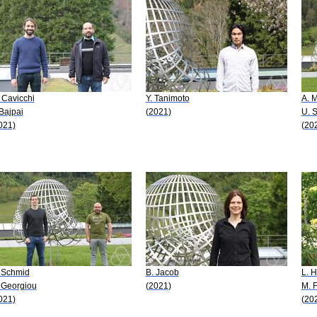
 Cavicchi
Y. Tanimoto
A. 
 Bajpai
(2021)
U. 
021)
(20
 Schmid
B. Jacob
L. 
 Georgiou
(2021)
M. F
021)
(20