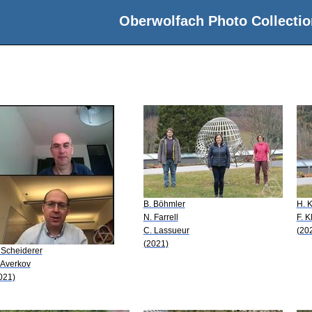
Oberwolfach Photo Collectio
B. Böhmler
H. 
N. Farrell
F. K
C. Lassueur
(20
(2021)
 Scheiderer
 Averkov
021)