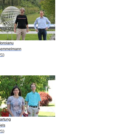
Moroianu
Semmelmann
21)
Hartung
els
21)