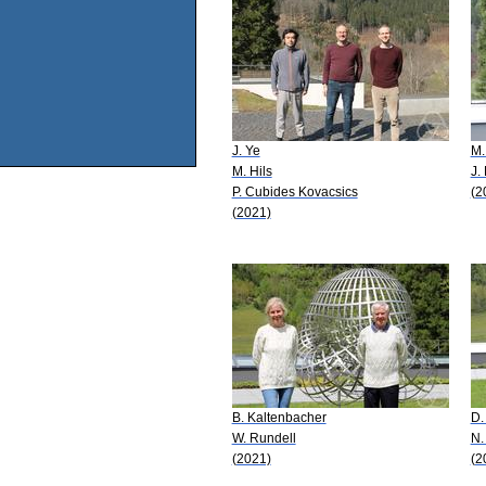
J. Ye
M.
M. Hils
J.
P. Cubides Kovacsics
(2
(2021)
B. Kaltenbacher
D.
W. Rundell
N.
(2021)
(2