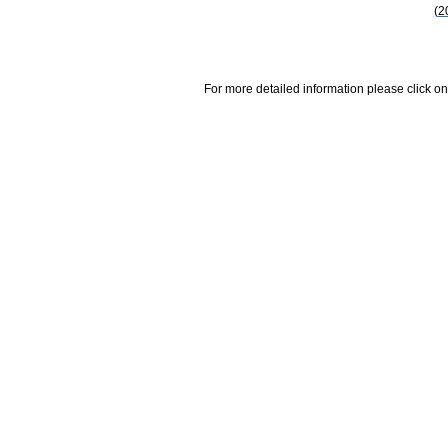
(2
For more detailed information please click on