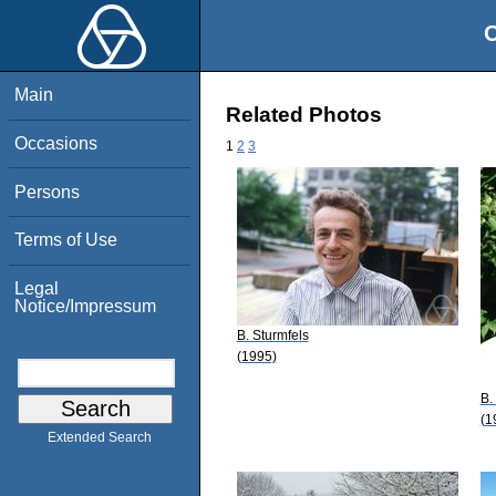
O
Main
Related Photos
Occasions
1
2
3
Persons
Terms of Use
Legal
Notice/Impressum
B. Sturmfels
(1995)
B.
(1
Extended Search