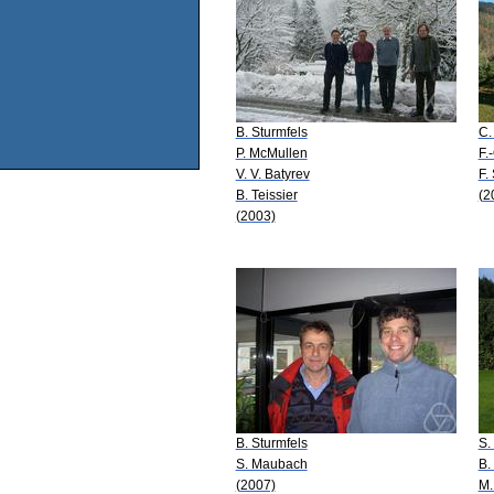
B. Sturmfels
C.
P. McMullen
F.
V. V. Batyrev
F. 
B. Teissier
(2
(2003)
B. Sturmfels
S.
S. Maubach
B.
(2007)
M.