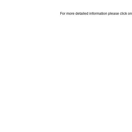
For more detailed information please click on