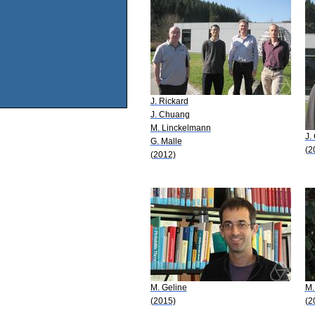
J. Rickard
J. Chuang
M. Linckelmann
J.
G. Malle
(2
(2012)
M. Geline
M.
(2015)
(2