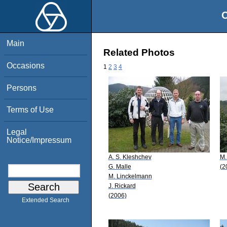
O
Main
Related Photos
Occasions
1
2
3
4
Persons
Terms of Use
Legal
Notice/Impressum
A. S. Kleshchev
M.
G. Malle
(2
M. Linckelmann
J. Rickard
(2006)
Extended Search