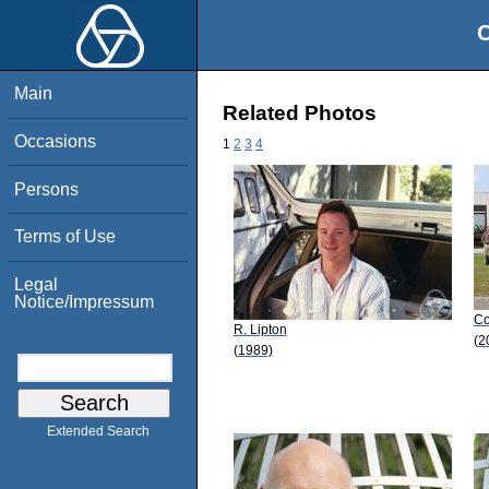
O
Main
Related Photos
Occasions
1
2
3
4
Persons
Terms of Use
Legal
Notice/Impressum
Co
R. Lipton
(2
(1989)
Extended Search