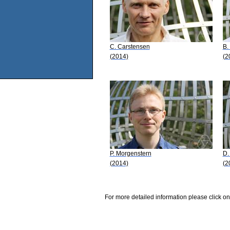
C. Carstensen
B.
(2014)
(2
P. Morgenstern
D.
(2014)
(2
For more detailed information please click on