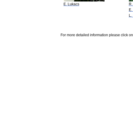
E. Lukacs
R.
E.
L.
For more detailed information please click on