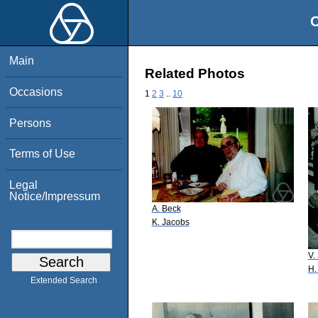
O
Main
Related Photos
Occasions
1
2
3
..
10
Persons
Terms of Use
Legal
Notice/Impressum
A. Beck
K. Jacobs
V.
H.
Extended Search