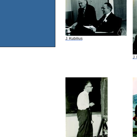
J. Kubilius
J.