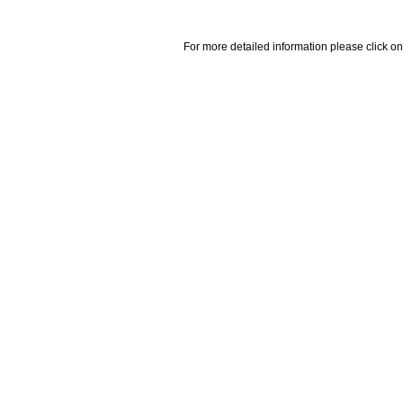
For more detailed information please click on