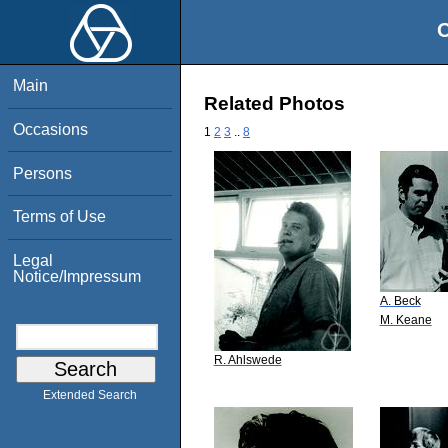
O
Main
Related Photos
Occasions
1
2
3
..
8
Persons
Terms of Use
Legal
Notice/Impressum
A. Beck
M. Keane
R. Ahlswede
Extended Search