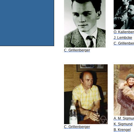
O. Kallenbe
J. Lembcke
C. Grillenbe
C. Grillenberger
A. M. Sigmu
K. Sigmund
C. Grillenberger
B. Krengel