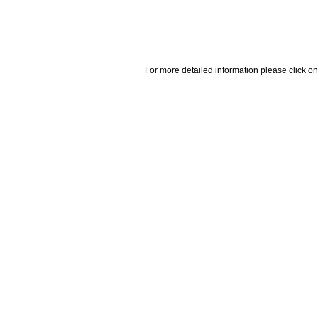
For more detailed information please click on