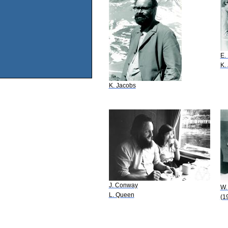
E.
K.
K. Jacobs
J. Conway
W.
L. Queen
(1