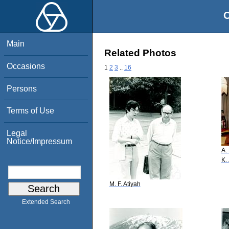
O
Main
Related Photos
Occasions
1
2
3
..
16
Persons
Terms of Use
Legal
Notice/Impressum
A.
K.
M. F. Atiyah
Extended Search