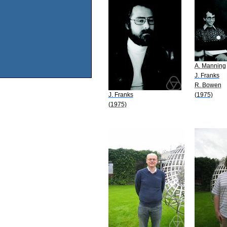
A. Manning
J. Franks
R. Bowen
J. Franks
(1975)
(1975)