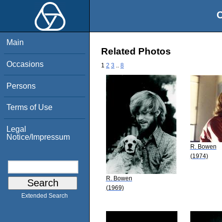
O
Main
Related Photos
Occasions
1
2
3
..
8
Persons
Terms of Use
Legal
Notice/Impressum
R. Bowen
(1974)
R. Bowen
(1969)
Extended Search