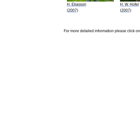
H. Eliasson
H. W. Hofer
(2007)
(2007)
For more detailed information please click on