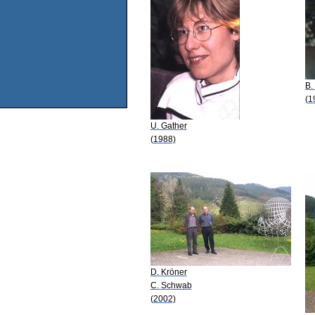
B.
(1
U. Gather
(1988)
D. Kröner
C. Schwab
(2002)