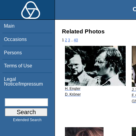
O
Main
Related Photos
Occasions
1
2
3
..
40
Persons
Terms of Use
Legal
Notice/Impressum
H. Engler
J.
D. Kröner
F.
(1
Extended Search