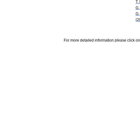
T.
G.
G.
(2
For more detailed information please click on