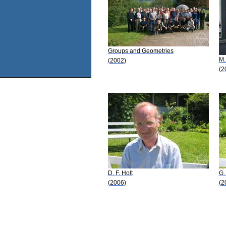
Groups and Geometries
M.
(2002)
(2
D. F. Holt
G.
(2006)
(2