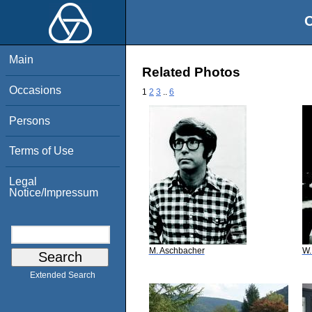
O
Main
Related Photos
Occasions
1
2
3
..
6
Persons
Terms of Use
Legal
Notice/Impressum
M. Aschbacher
W.
Extended Search