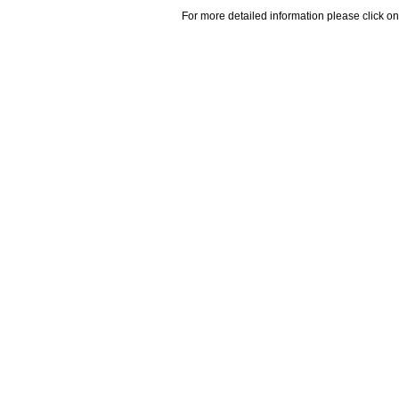
For more detailed information please click on