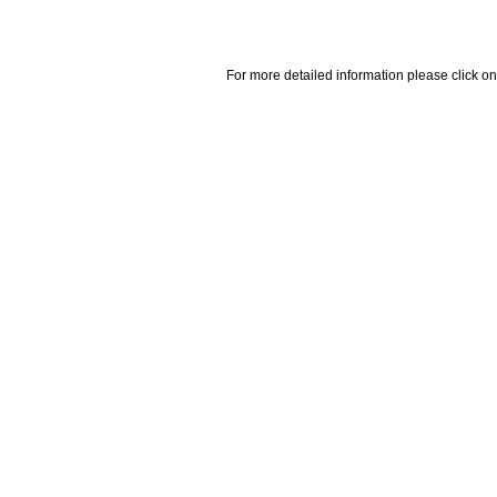
For more detailed information please click on