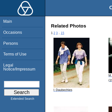
O
Main
Related Photos
Occasions
1
2
3
..
15
Persons
Terms of Use
Legal
Notice/Impressum
M.
(1
I. Daubechies
Extended Search