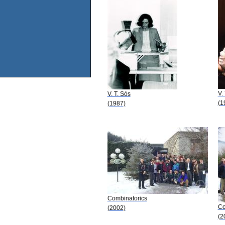
V.
V. T. Sós
(1
(1987)
Combinatorics
Co
(2002)
(2