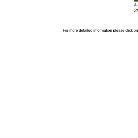
B.
(2
For more detailed information please click on