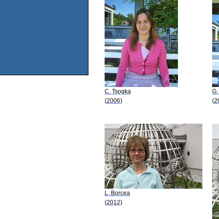
C. Tsogka
G.
(2006)
(2
L. Borcea
(2012)