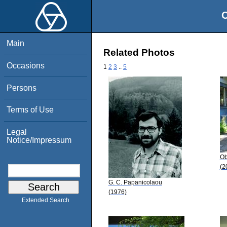
O
Main
Related Photos
Occasions
1
2
3
..
5
Persons
Terms of Use
Legal
Notice/Impressum
Ob
(2
G. C. Papanicolaou
(1976)
Extended Search