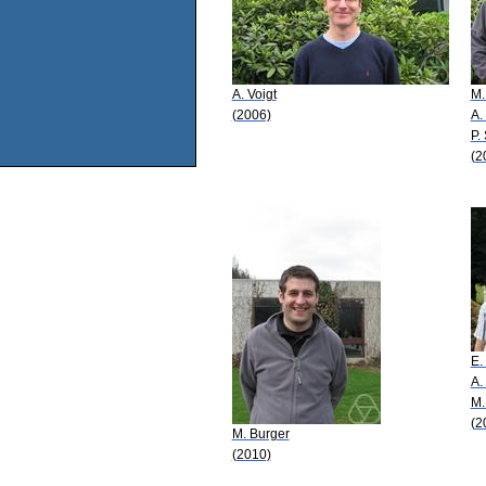
A. Voigt
M.
(2006)
A.
P.
(2
E.
A.
M.
(2
M. Burger
(2010)