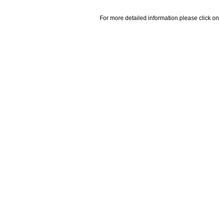
For more detailed information please click on