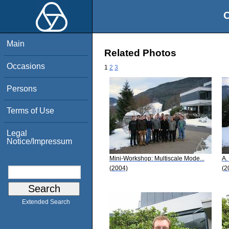
O
Main
Related Photos
Occasions
1
2
3
Persons
Terms of Use
Legal
Notice/Impressum
Mini-Workshop: Multiscale Mode...
A.
(2004)
(2
Extended Search