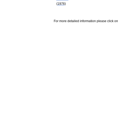
(1976)
For more detailed information please click on