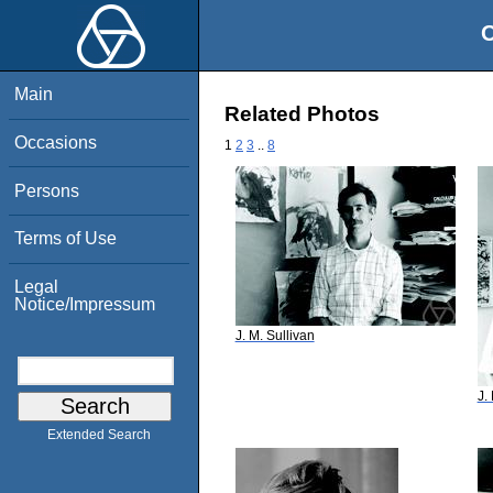
O
Main
Related Photos
Occasions
1
2
3
..
8
Persons
Terms of Use
Legal
Notice/Impressum
J. M. Sullivan
J.
Extended Search