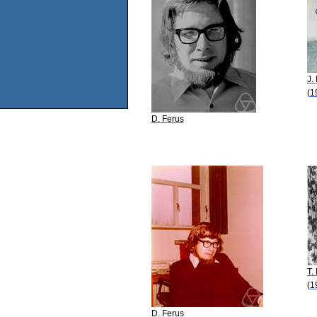
J.
(1
D. Ferus
T.
(1
D. Ferus