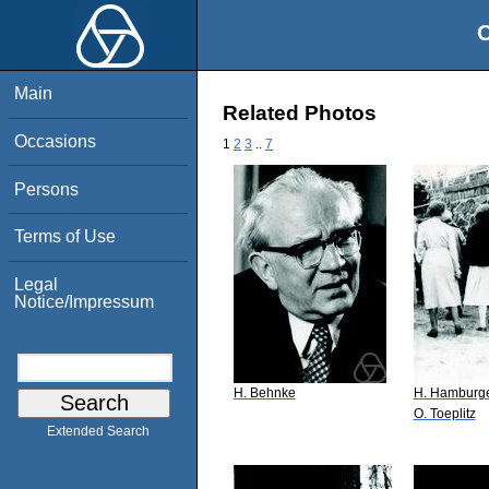
O
Main
Related Photos
Occasions
1
2
3
..
7
Persons
Terms of Use
Legal
Notice/Impressum
H. Behnke
H. Hamburg
O. Toeplitz
Extended Search