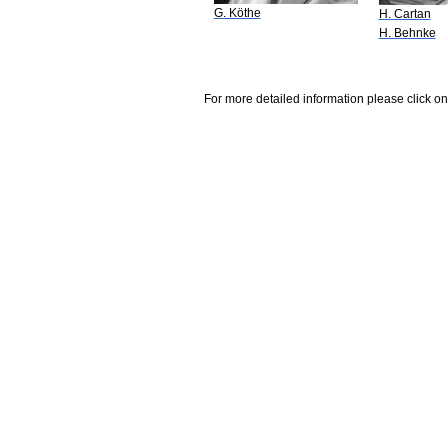
G. Köthe
H. Cartan
H. Behnke
For more detailed information please click on