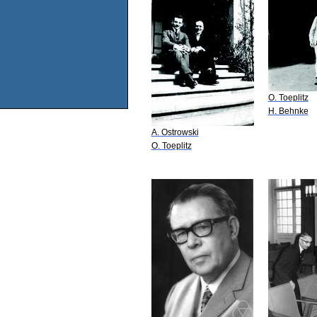
O. Toeplitz
H. Behnke
A. Ostrowski
O. Toeplitz