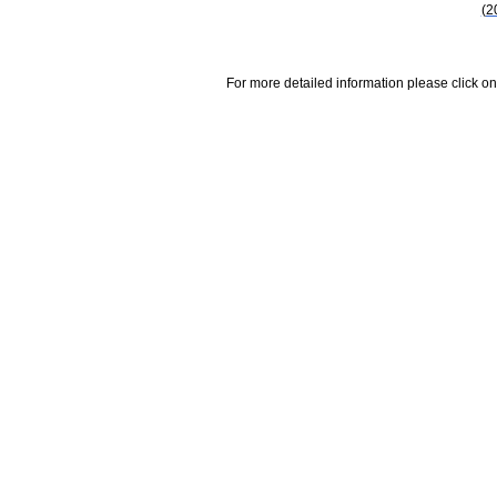
(2
For more detailed information please click on