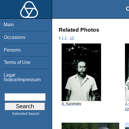
O
Main
Related Photos
Occasions
1
2
3
..
15
Persons
Terms of Use
Legal
Notice/Impressum
S. Yuzvinsky
J.
(1
Extended Search