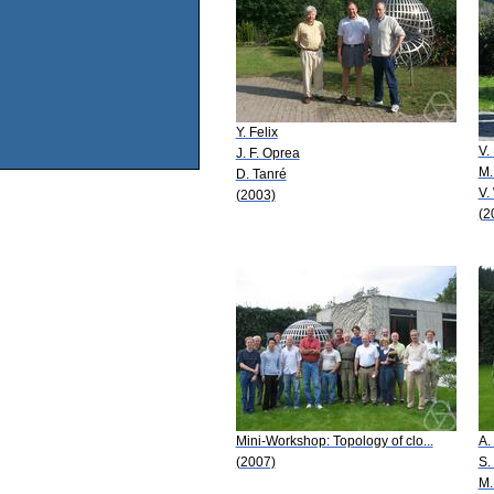
Y. Felix
V.
J. F. Oprea
M.
D. Tanré
V.
(2003)
(2
Mini-Workshop: Topology of clo...
A.
(2007)
S.
M.