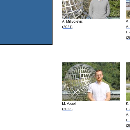
A.
A. Milivojevic
A.
(2021)
F.
(2
M. Vogel
K.
(2023)
I.
A.
L. 
(2