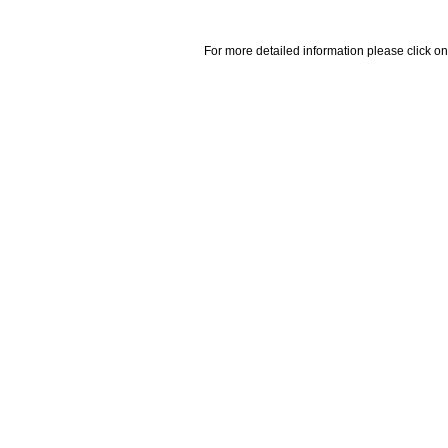
For more detailed information please click on