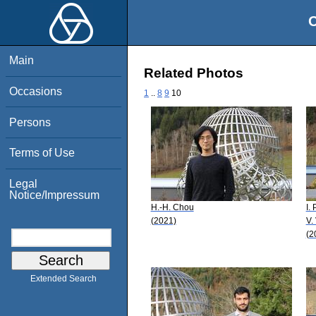
O
Main
Related Photos
Occasions
1
..
8
9
10
Persons
Terms of Use
Legal
Notice/Impressum
H.-H. Chou
I.
(2021)
V.
(2
Extended Search