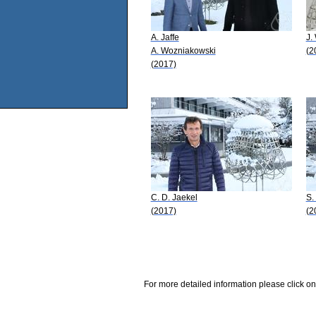
A. Jaffe
J.
A. Wozniakowski
(2
(2017)
C. D. Jaekel
S.
(2017)
(2
For more detailed information please click on