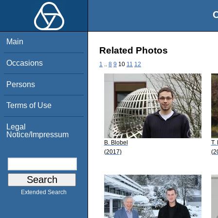
O
Main
Related Photos
Occasions
1
..
8
9
10
11
12
Persons
Terms of Use
Legal
Notice/Impressum
B. Blobel
T.
(2017)
(2
Extended Search