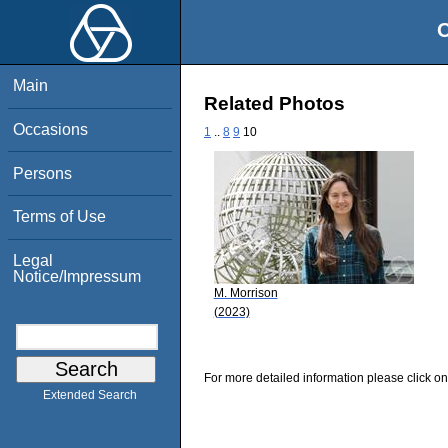
O
Main
Related Photos
Occasions
1
..
8
9
10
Persons
Terms of Use
Legal
Notice/Impressum
M. Morrison
(2023)
For more detailed information please click on
Extended Search