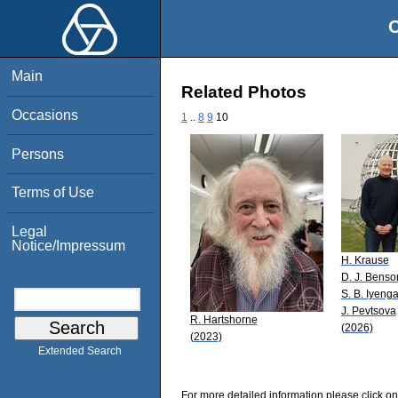
O
Main
Related Photos
Occasions
1
..
8
9
10
Persons
Terms of Use
Legal
Notice/Impressum
H. Krause
D. J. Benso
S. B. Iyenga
J. Pevtsova
R. Hartshorne
(2026)
(2023)
Extended Search
For more detailed information please click on