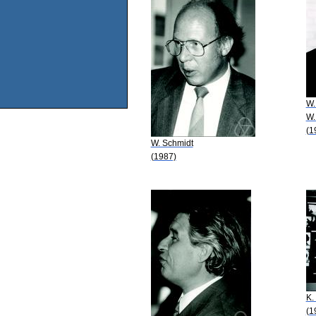
W.
W.
(1
W. Schmidt
(1987)
K.
(1