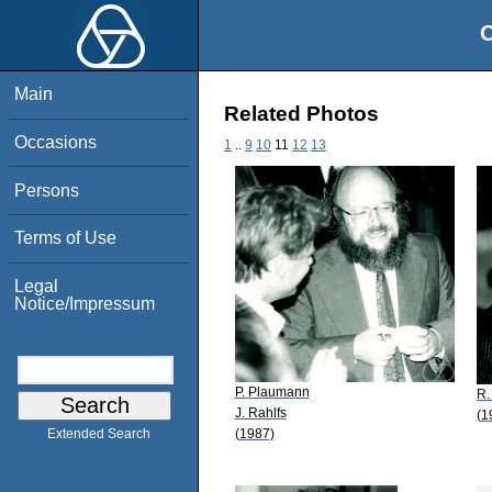
O
Main
Related Photos
Occasions
1
..
9
10
11
12
13
Persons
Terms of Use
Legal
Notice/Impressum
P. Plaumann
R.
J. Rahlfs
(1
(1987)
Extended Search