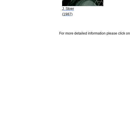
J. Stoer
(1987)
For more detailed information please click on