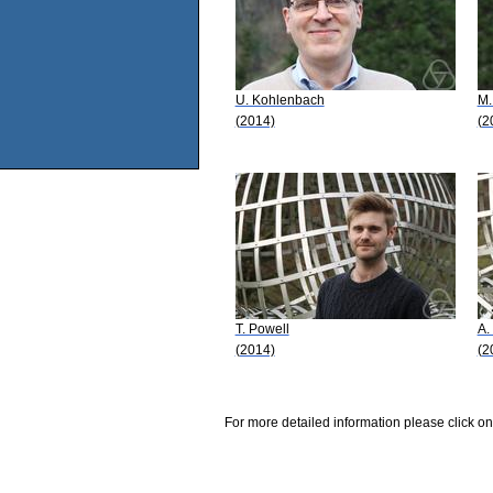
U. Kohlenbach
M.
(2014)
(2
T. Powell
A.
(2014)
(2
For more detailed information please click on