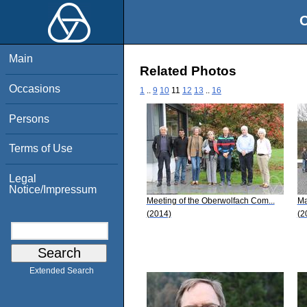
O
Main
Related Photos
Occasions
1
..
9
10
11
12
13
..
16
Persons
Terms of Use
Legal
Notice/Impressum
Meeting of the Oberwolfach Com...
Ma
(2014)
(2
Extended Search