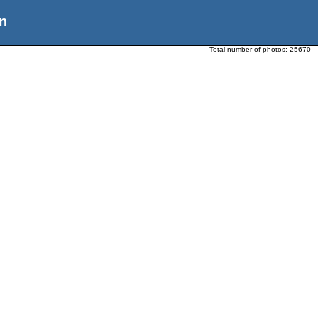
n
Total number of photos:
25670