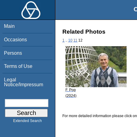
O
Main
Related Photos
Occasions
1
..
10
11
12
Persons
Terms of Use
Legal
Notice/Impressum
F. Pop
(2024)
For more detailed information please click on
Extended Search