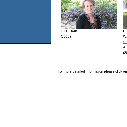
L. O. Clark
D.
(2017)
W.
S.
A.
(2
For more detailed information please click on