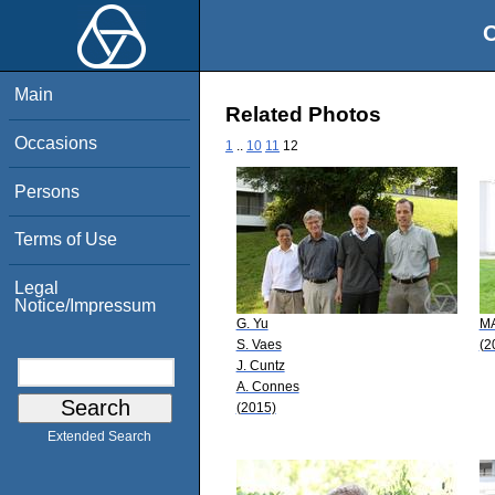
O
Main
Related Photos
Occasions
1
..
10
11
12
Persons
Terms of Use
Legal
Notice/Impressum
G. Yu
MA
S. Vaes
(2
J. Cuntz
A. Connes
(2015)
Extended Search