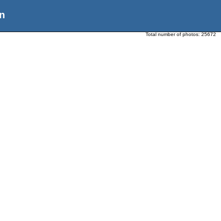
n
Total number of photos:
25672