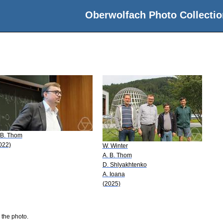
Oberwolfach Photo Collectio
 B. Thom
022)
W. Winter
A. B. Thom
D. Shlyakhtenko
A. Ioana
(2025)
 the photo.