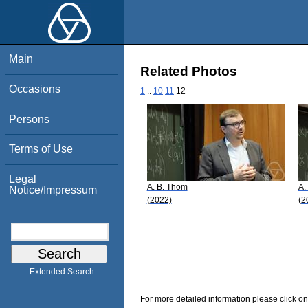
Main
Related Photos
Occasions
1
..
10
11
12
Persons
Terms of Use
Legal
A. B. Thom
A.
Notice/Impressum
(2022)
(2
Extended Search
For more detailed information please click on