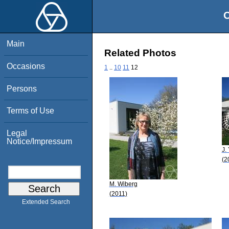
O
Main
Related Photos
Occasions
1
..
10
11
12
Persons
Terms of Use
Legal
Notice/Impressum
J.
(2
M. Wiberg
(2011)
Extended Search