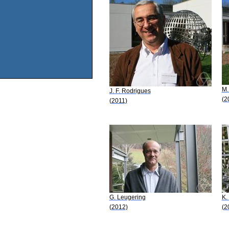
M.
J. F. Rodrigues
(2
(2011)
G. Leugering
K.
(2012)
(2