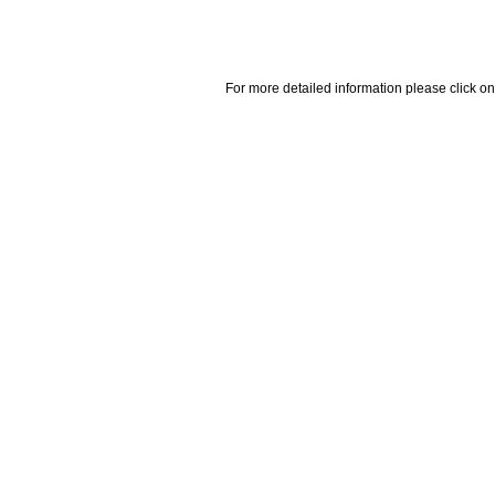
For more detailed information please click on