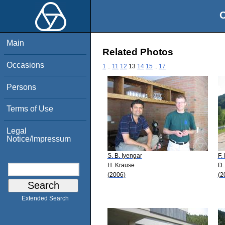
O
Main
Related Photos
Occasions
1
..
11
12
13
14
15
..
17
Persons
Terms of Use
Legal
Notice/Impressum
S. B. Iyengar
F.
H. Krause
D.
(2006)
(2
Extended Search