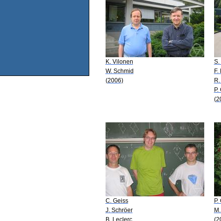
K. Vilonen
S.
W. Schmid
F.
(2006)
R.
P.
(2
C. Geiss
P.
J. Schröer
M.
B. Leclerc
(2