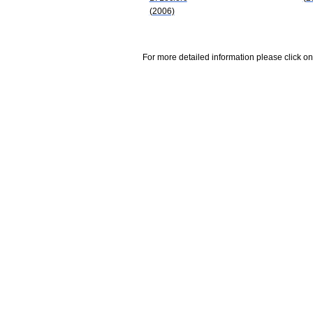
(2006)
For more detailed information please click on