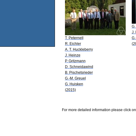
G.
J.
T. Peternell
G.
R. Eichler
(2
A. T. Huckleberry
J. Heinze
P. Gritzmann
D. Schneidawind
B. Pischetsrieder
G.-M. Greuel
G. Huisken
(2015)
For more detailed information please click on