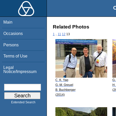
O
Main
Related Photos
Occasions
1
..
11
12
13
Persons
Terms of Use
Legal
Notice/Impressum
C. K. Yap
G.
G.-M. Greuel
H.
B. Buchberger
(2
(2014)
Extended Search