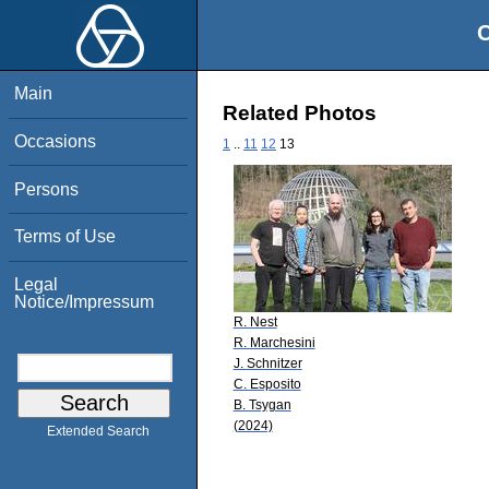
O
Main
Related Photos
Occasions
1
..
11
12
13
Persons
Terms of Use
Legal
Notice/Impressum
R. Nest
R. Marchesini
J. Schnitzer
C. Esposito
B. Tsygan
(2024)
Extended Search