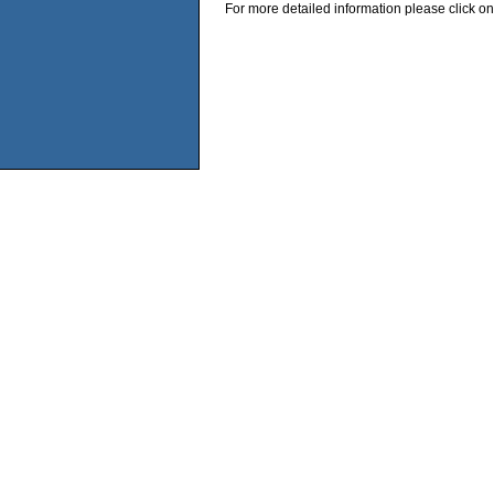
For more detailed information please click on